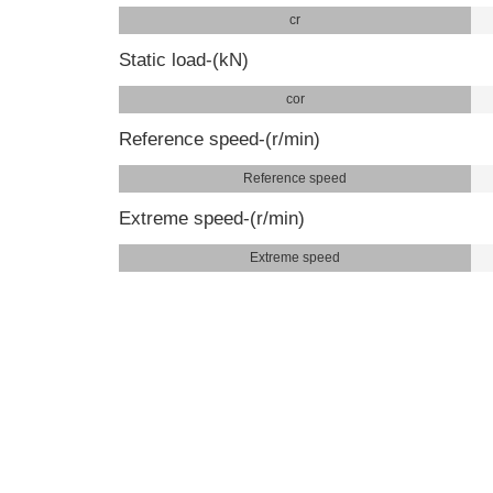
cr
Static load-(kN)
cor
Reference speed-(r/min)
Reference speed
Extreme speed-(r/min)
Extreme speed