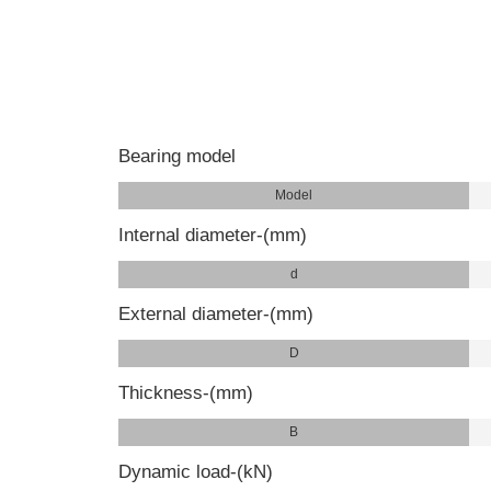
Bearing model
Model
Internal diameter-(mm)
d
External diameter-(mm)
D
Thickness-(mm)
B
Dynamic load-(kN)