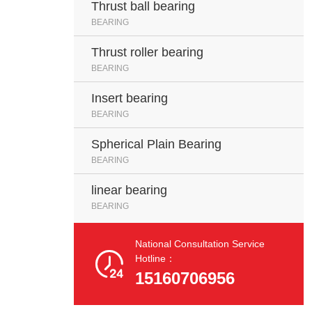
Thrust ball bearing
BEARING
Thrust roller bearing
BEARING
Insert bearing
BEARING
Spherical Plain Bearing
BEARING
linear bearing
BEARING
National Consultation Service

Hotline：
15160706956