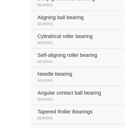
BEARING
Aligning ball bearing
BEARING
Cylindrical roller bearing
BEARING
Self-aligning roller bearing
BEARING
Needle bearing
BEARING
Angular contact ball bearing
BEARING
Tapered Roller Bearings
BEARING