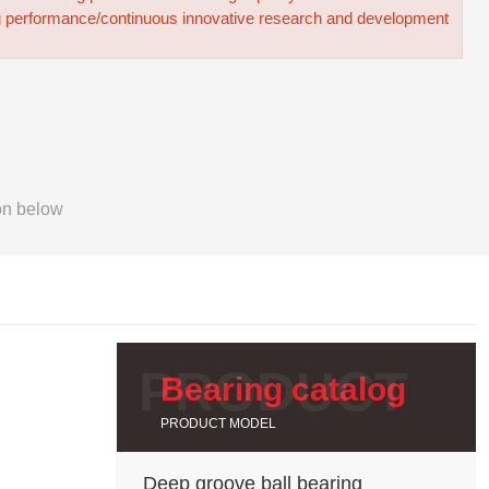
g performance/continuous innovative research and development
on below
Bearing catalog
PRODUCT MODEL
Deep groove ball bearing