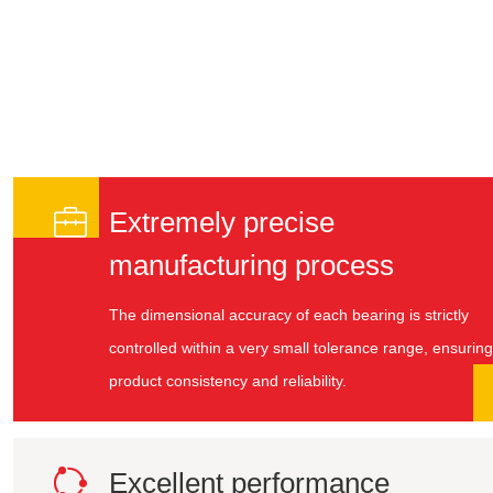

Extremely precise
manufacturing process
The dimensional accuracy of each bearing is strictly
controlled within a very small tolerance range, ensuring
product consistency and reliability.

Excellent performance