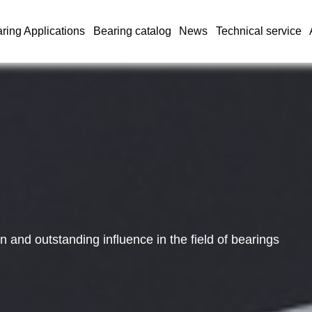
ring Applications
Bearing catalog
News
Technical service
and outstanding influence in the field of bearings