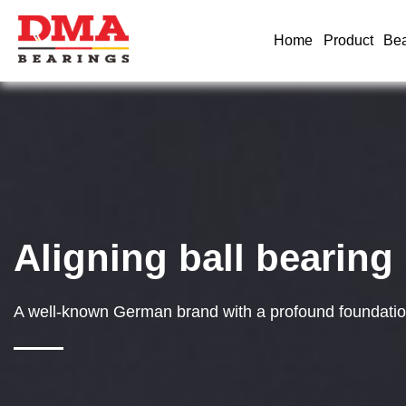
Home
Product
Bea
Aligning ball bearing
A well-known German brand with a profound foundation 