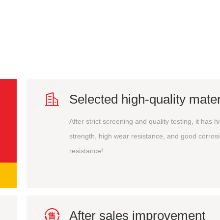

Selected high-quality mater
After strict screening and quality testing, it has h
strength, high wear resistance, and good corros
resistance!

After sales improvement