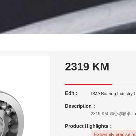
2319 KM
Edit：
DMA Bearing Industry C
Description：
Product Highlights：
Extremely precise ma