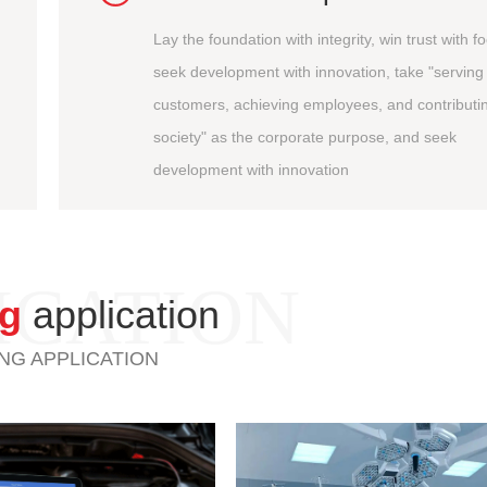
Lay the foundation with integrity, win trust with f
seek development with innovation, take "serving
customers, achieving employees, and contributin
society" as the corporate purpose, and seek
development with innovation
ICATION
ng
application
NG APPLICATION