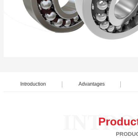
Introduction
Advantages
INTRO
Produc
PRODUC