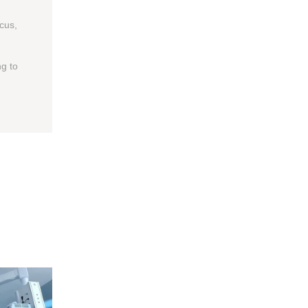
ocus,
g to