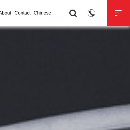



About
Contact
Chinese