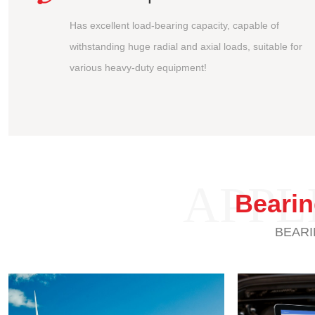
Has excellent load-bearing capacity, capable of
withstanding huge radial and axial loads, suitable for
various heavy-duty equipment!
APPL
Beari
BEARI