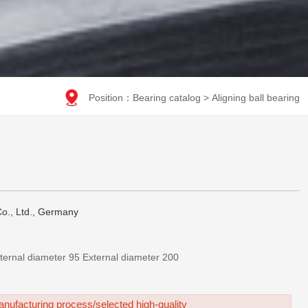

Position：
Bearing catalog
>
Aligning ball bearing
o., Ltd., Germany
2319 KM-调心球轴承-Internal diameter 95 External diameter 200
nufacturing process/selected high-quality