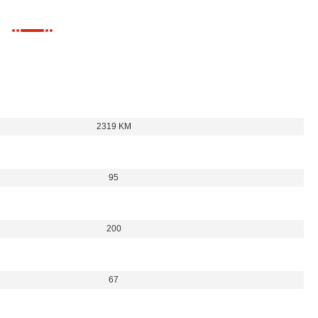
2319 KM
95
200
67