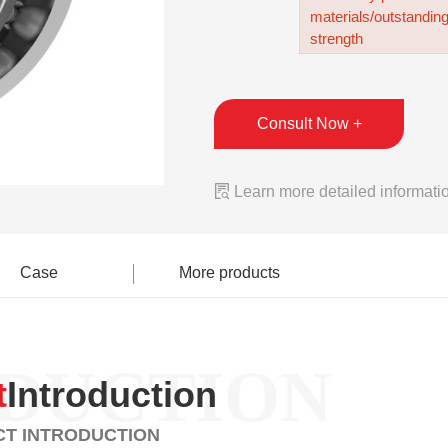
materials/outstandin
strength
Consult Now +

Learn more detailed informati
Case
More products
DUCTION
t
Introduction
T INTRODUCTION