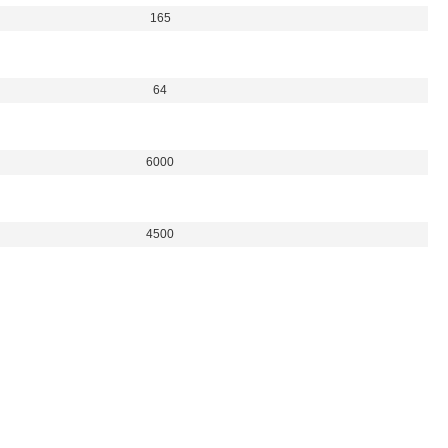
165
64
6000
4500