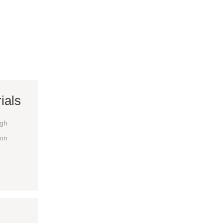
ials
igh
ion