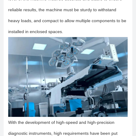
reliable results, the machine must be sturdy to withstand
heavy loads, and compact to allow multiple components to be
installed in enclosed spaces.
With the development of high-speed and high-precision
diagnostic instruments, high requirements have been put