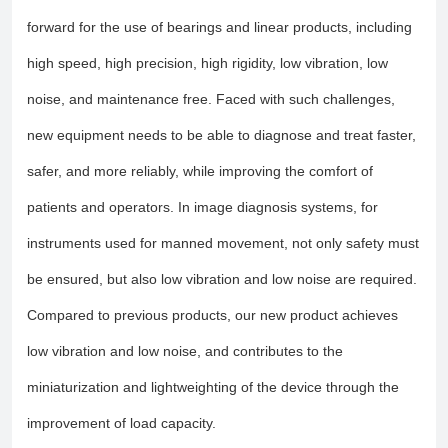
forward for the use of bearings and linear products, including
high speed, high precision, high rigidity, low vibration, low
noise, and maintenance free. Faced with such challenges,
new equipment needs to be able to diagnose and treat faster,
safer, and more reliably, while improving the comfort of
patients and operators. In image diagnosis systems, for
instruments used for manned movement, not only safety must
be ensured, but also low vibration and low noise are required.
Compared to previous products, our new product achieves
low vibration and low noise, and contributes to the
miniaturization and lightweighting of the device through the
improvement of load capacity.