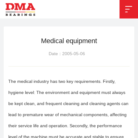


Position：
Bearing Applications
Medical equipment
Date：2005-05-06
The medical industry has two key requirements. Firstly,
hygiene level: The environment and equipment must always
be kept clean, and frequent cleaning and cleaning agents can
lead to premature wear of mechanical components, affecting
their service life and operation. Secondly, the performance
level of the machine must be accurate and stable to ensure