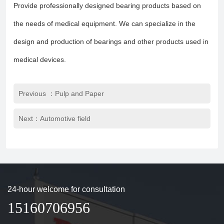
Provide professionally designed bearing products based on
the needs of medical equipment. We can specialize in the
design and production of bearings and other products used in
medical devices.
Previous ：Pulp and Paper
Next：Automotive field
24-hour welcome for consultation
15160706956