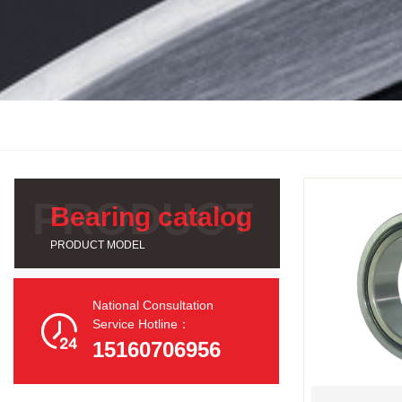
Bearing catalog
PRODUCT MODEL
National Consultation

Service Hotline：
15160706956