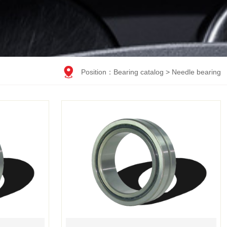

Position：
Bearing catalog
>
Needle bearing