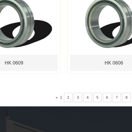
HK 0609
HK 0606
«
1
2
3
4
5
6
7
8