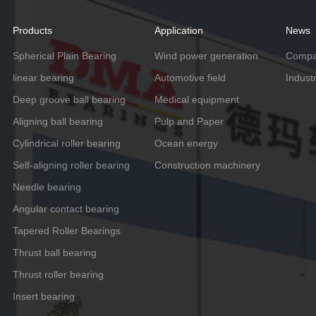
Products
Application
News
Spherical Plain Bearing
Wind power generation
Compa
linear bearing
Automotive field
Indust
Deep groove ball bearing
Medical equipment
Aligning ball bearing
Pulp and Paper
Cylindrical roller bearing
Ocean energy
Self-aligning roller bearing
Construction machinery
Needle bearing
Angular contact bearing
Tapered Roller Bearings
Thrust ball bearing
Thrust roller bearing
Insert bearing