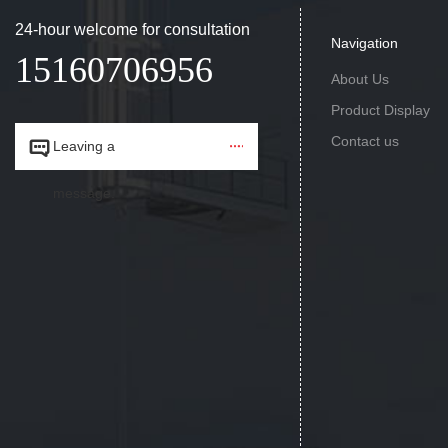
24-hour welcome for consultation
Navigation
15160706956
About Us
Product Display
Contact us


Leaving a
message.