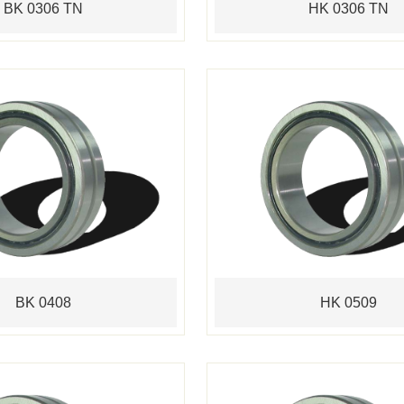
BK 0306 TN
HK 0306 TN
BK 0408
HK 0509