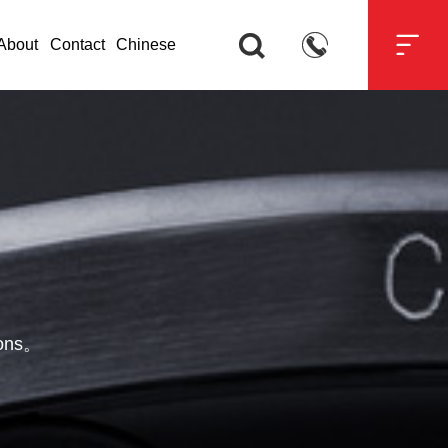



About
Contact
Chinese
tions。