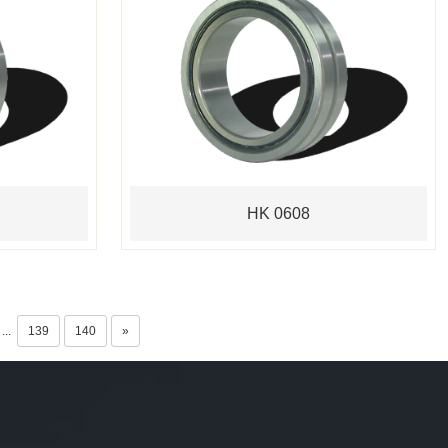
HK 0608
...
139
140
»