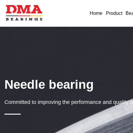
Home
Product
Bea
Needle bearing
Committed to improving the performance and quality of