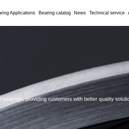
ring Applications
Bearing catalog
News
Technical service
 bearings, providing customers with better quality solu