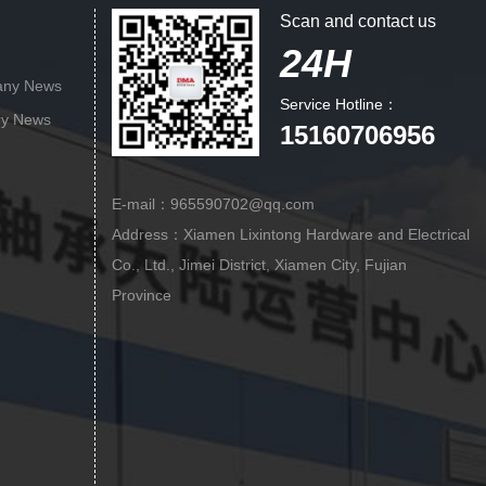
Scan and contact us
24H
ny News
Service Hotline：
ry News
15160706956
E-mail：965590702@qq.com
Address：Xiamen Lixintong Hardware and Electrical
Co., Ltd., Jimei District, Xiamen City, Fujian
Province