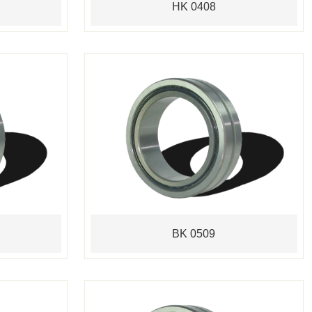
HK 0408
BK 0509