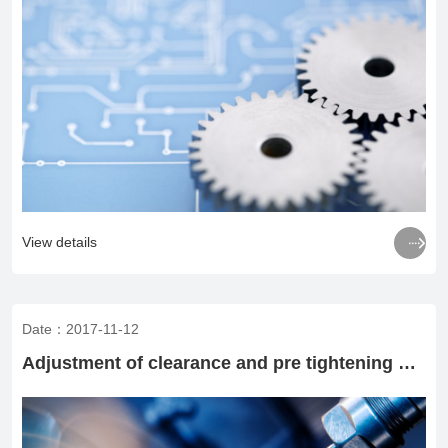

View details
Date：2017-11-12
Adjustment of clearance and pre tightening operation of rolling bearings