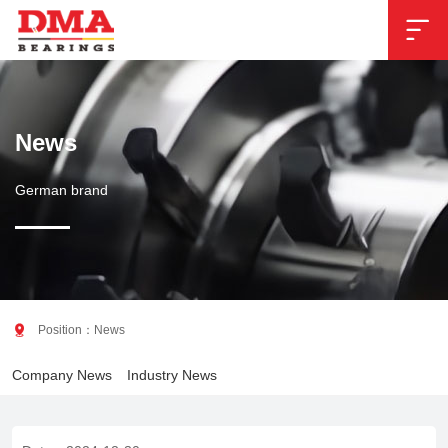

News
German brand

Position：
News
Company News
Industry News