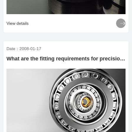

View details
Date：2008-01-17
What are the fitting requirements for precision bearings