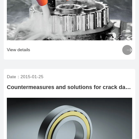

View details
Date：2015-01-25
Countermeasures and solutions for crack damage of groove ball bearings