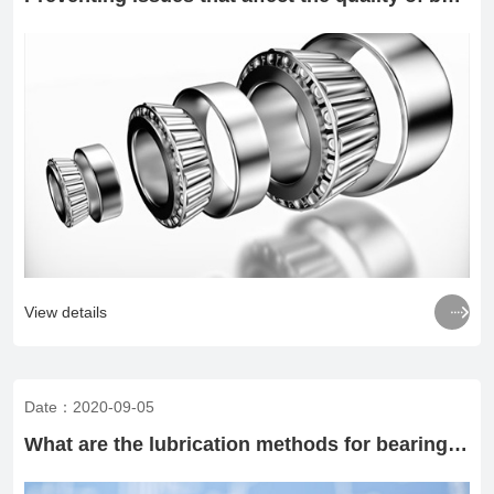

View details
Date：2020-09-05
What are the lubrication methods for bearing rotation