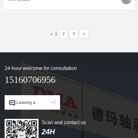
«
1
2
3
»
24-hour welcome for consultation
15160706956


Leaving a
message.
Scan and contact us
24H