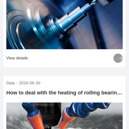

View details
Date：2016-06-30
How to deal with the heating of rolling bearings