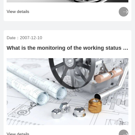

View details
Date：2007-12-10
What is the monitoring of the working status of rolling bearings

View details