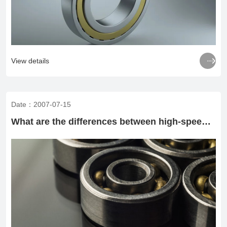

View details
Date：2007-07-15
What are the differences between high-speed rolling bearings and ordinary rolling bearings