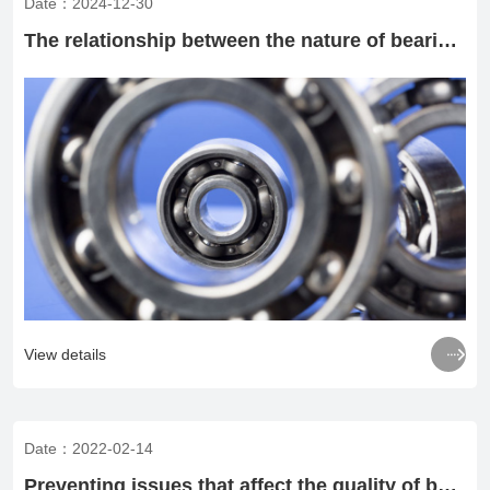
Date：2024-12-30
The relationship between the nature of bearing load and bearing fitting method

View details
Date：2022-02-14
Preventing issues that affect the quality of bearings during heat treatment of bearing rings