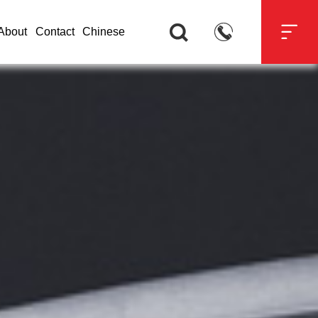



About
Contact
Chinese