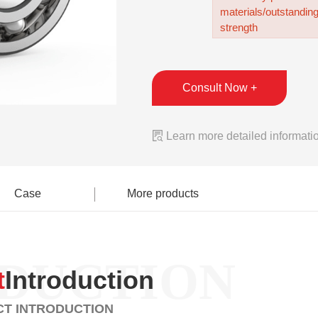
materials/outstandin
strength
Consult Now +

Learn more detailed informati
Case
More products
DUCTION
t
Introduction
T INTRODUCTION