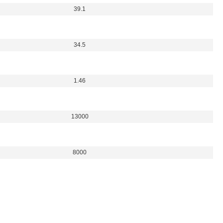
39.1
34.5
1.46
13000
8000