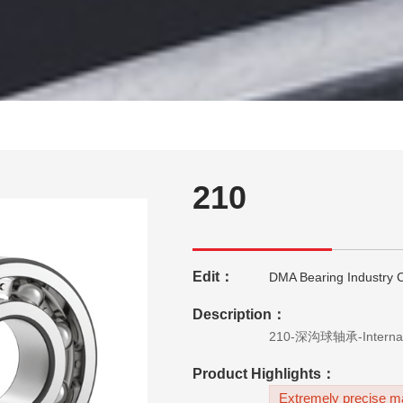
210
Edit：
DMA Bearing Industry C
Description：
Product Highlights：
Extremely precise ma