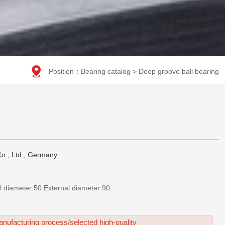

Position：
Bearing catalog
>
Deep groove ball bearing
o., Ltd., Germany
210-深沟球轴承-Internal diameter 50 External diameter 90
nufacturing process/selected high-quality