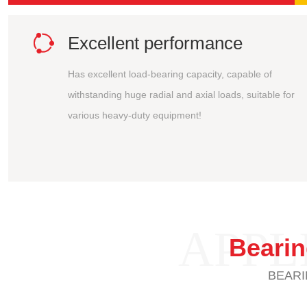

Excellent performance
Has excellent load-bearing capacity, capable of
withstanding huge radial and axial loads, suitable for
various heavy-duty equipment!
APPL
Beari
BEARI