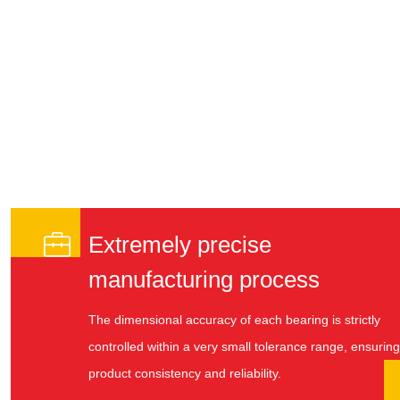

Extremely precise
manufacturing process
The dimensional accuracy of each bearing is strictly
controlled within a very small tolerance range, ensuring
product consistency and reliability.