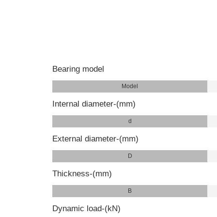
Bearing model
Model
Internal diameter-(mm)
d
External diameter-(mm)
D
Thickness-(mm)
B
Dynamic load-(kN)