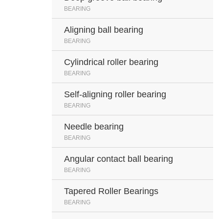
BEARING
Aligning ball bearing
BEARING
Cylindrical roller bearing
BEARING
Self-aligning roller bearing
BEARING
Needle bearing
BEARING
Angular contact ball bearing
BEARING
Tapered Roller Bearings
BEARING