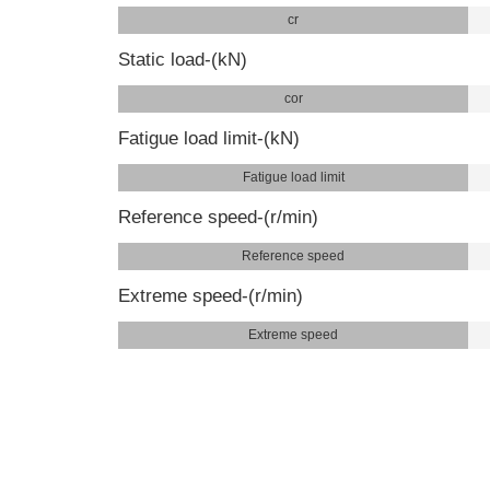
cr
Static load-(kN)
cor
Fatigue load limit-(kN)
Fatigue load limit
Reference speed-(r/min)
Reference speed
Extreme speed-(r/min)
Extreme speed