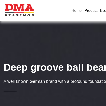
Home
Product
Bea
Deep groove ball bea
A well-known German brand with a profound foundation 