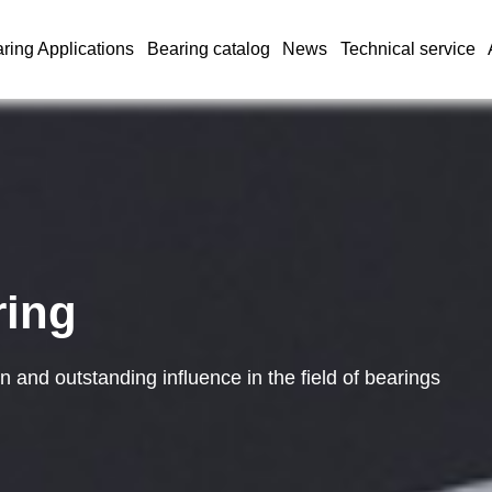
ring Applications
Bearing catalog
News
Technical service
ring
and outstanding influence in the field of bearings