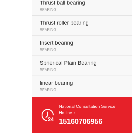
Thrust ball bearing
BEARING
Thrust roller bearing
BEARING
Insert bearing
BEARING
Spherical Plain Bearing
BEARING
linear bearing
BEARING
National Consultation Service

Hotline：
15160706956