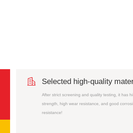

Selected high-quality mater
After strict screening and quality testing, it has h
strength, high wear resistance, and good corros
resistance!