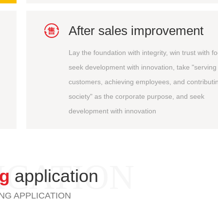

After sales improvement
Lay the foundation with integrity, win trust with f
seek development with innovation, take "serving
customers, achieving employees, and contributin
society" as the corporate purpose, and seek
development with innovation
ICATION
ng
application
NG APPLICATION