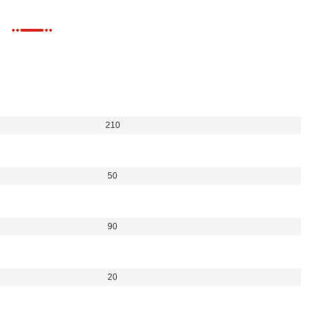
210
50
90
20