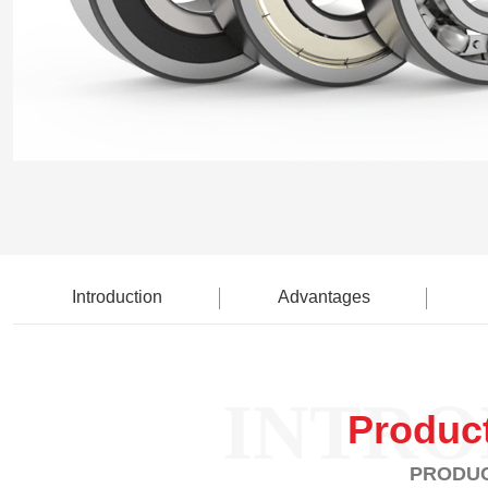
Introduction
Advantages
INTRO
Produc
PRODUC