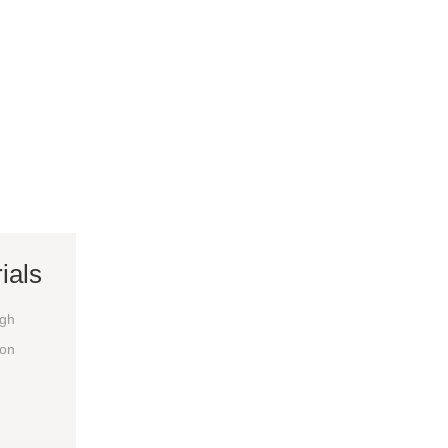
ials
igh
ion