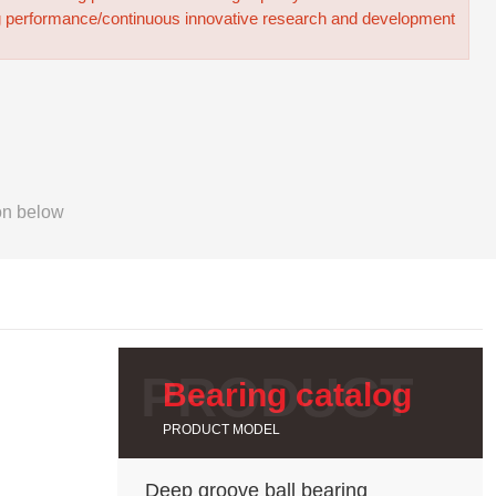
g performance/continuous innovative research and development
on below
Bearing catalog
PRODUCT MODEL
Deep groove ball bearing