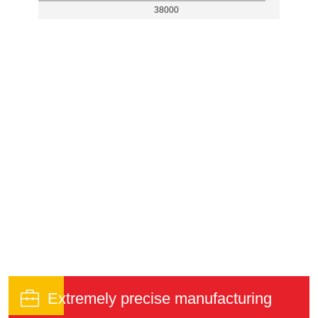
38000

Extremely precise manufacturing