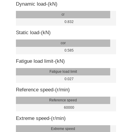
Dynamic load-(kN)
cr
0.832
Static load-(kN)
cor
0.585
Fatigue load limit-(kN)
Fatigue load limit
0.027
Reference speed-(r/min)
Reference speed
60000
Extreme speed-(r/min)
Extreme speed