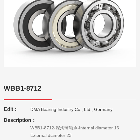
WBB1-8712
Edit：
DMA Bearing Industry Co., Ltd., Germany
Description：
WBB1-8712-深沟球轴承-Internal diameter 16
External diameter 23