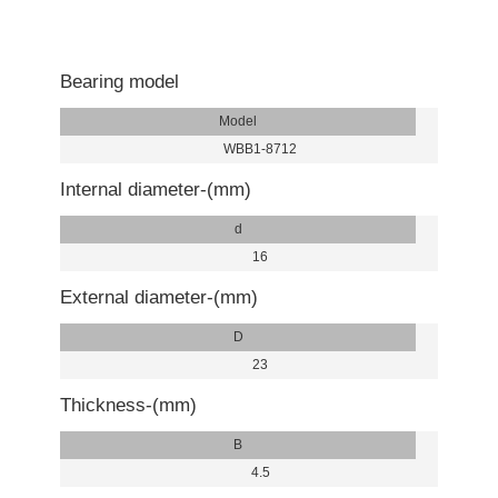
Bearing model
Model
WBB1-8712
Internal diameter-(mm)
d
16
External diameter-(mm)
D
23
Thickness-(mm)
B
4.5