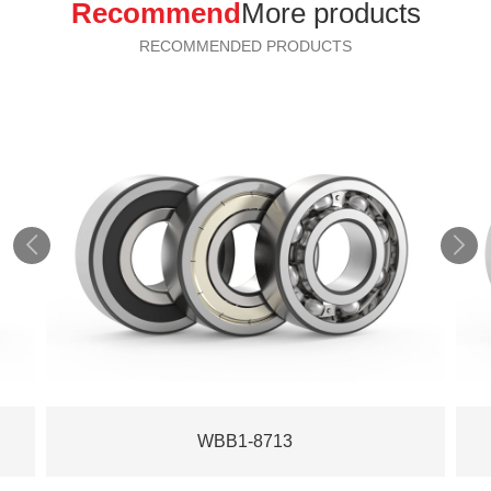
Recommend
More products
RECOMMENDED PRODUCTS


WBB1-8713