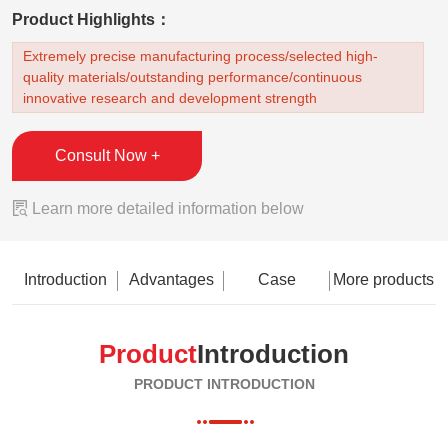
Product Highlights：
Extremely precise manufacturing process/selected high-
quality materials/outstanding performance/continuous
innovative research and development strength
Consult Now +

Learn more detailed information below
Introduction
Advantages
Case
More products
Product
Introduction
PRODUCT INTRODUCTION