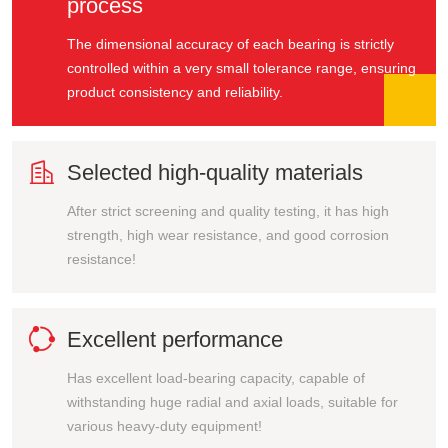
process
The dimensional accuracy of each bearing is strictly
controlled within a very small tolerance range, ensuring
product consistency and reliability.

Selected high-quality materials
After strict screening and quality testing, it has high
strength, high wear resistance, and good corrosion
resistance!

Excellent performance
Has excellent load-bearing capacity, capable of
withstanding huge radial and axial loads, suitable for
various heavy-duty equipment!