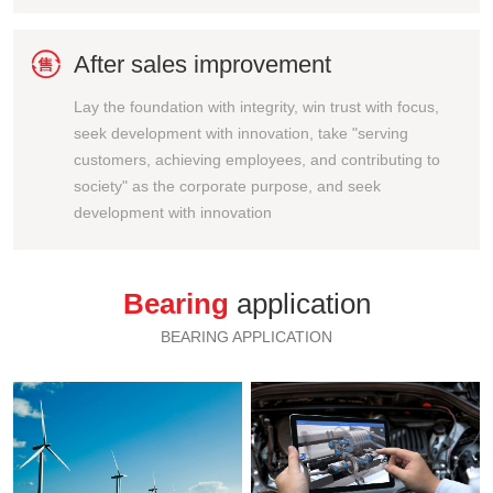

After sales improvement
Lay the foundation with integrity, win trust with focus,
seek development with innovation, take "serving
customers, achieving employees, and contributing to
society" as the corporate purpose, and seek
development with innovation
Bearing
application
BEARING APPLICATION