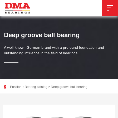

Deep groove ball bearing
A well-known German brand with a profound foundation and
outstanding influence in the field of bearings

Position：
Bearing catalog
>
Deep groove ball bearing