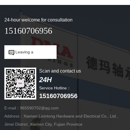
24-hour welcome for consultation
15160706956


Leaving a
message.
Scan and contact us
24H
Service Hotline：
15160706956
E-mail：965590702@qq.com
Address：Xiamen Lixintong Hardware and Electrical Co., Ltd.,
Jimei District, Xiamen City, Fujian Province