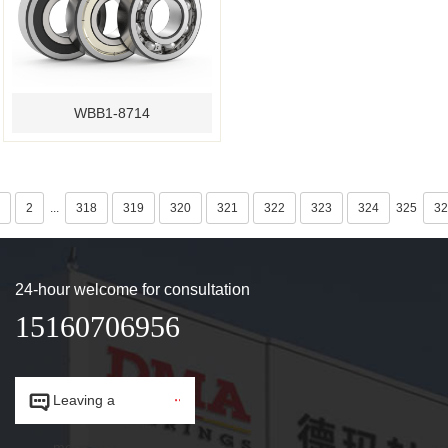
WBB1-8714
2
...
318
319
320
321
322
323
324
325
32
24-hour welcome for consultation
15160706956


Leaving a
message.