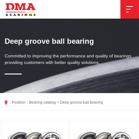

Deep groove ball bearing
Committed to improving the performance and quality of bearings,
providing customers with better quality solutions。

Position：
Bearing catalog
>
Deep groove ball bearing