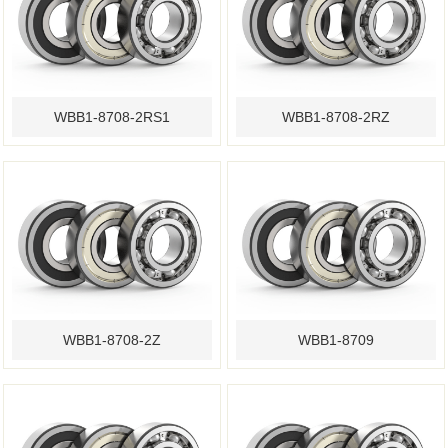
WBB1-8708-2RS1
WBB1-8708-2RZ
WBB1-8708-2Z
WBB1-8709