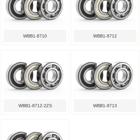
WBB1-8710
WBB1-8712
WBB1-8712-2ZS
WBB1-8713